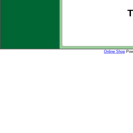
T
Online Shop
Powe