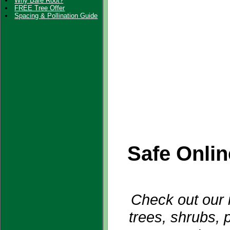
Why Bare Root?
FREE Tree Offer
Spacing & Pollination Guide
Safe Onli
Check out our i
trees, shrubs, 