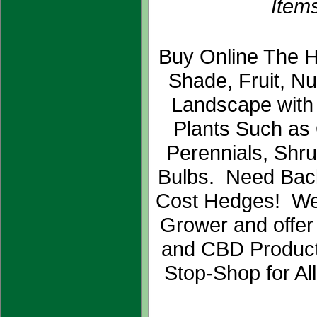
Items
Buy Online The H
Shade, Fruit, N
Landscape with
Plants Such as
Perennials, Shr
Bulbs. Need Bac
Cost Hedges! We
Grower and offer
and CBD Product
Stop-Shop for Al