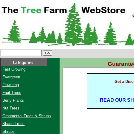
Guarant
Fast Growing
Evergreen
Get a Dis
Flowering
Fruit Trees
READ OUR SHI
Berry Plants
Nut Trees
Ornamental Trees & Shrubs
Shade Trees
Shrubs