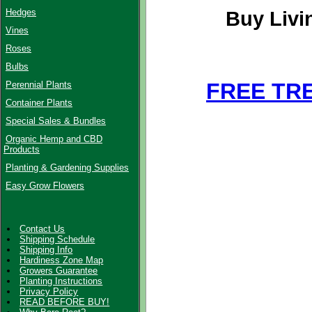
Hedges
Buy Livi
Vines
Roses
Bulbs
FREE TR
Perennial Plants
Container Plants
Special Sales & Bundles
Organic Hemp and CBD
Products
Planting & Gardening Supplies
Easy Grow Flowers
Contact Us
Shipping Schedule
Shipping Info
Hardiness Zone Map
Growers Guarantee
Planting Instructions
Privacy Policy
READ BEFORE BUY!