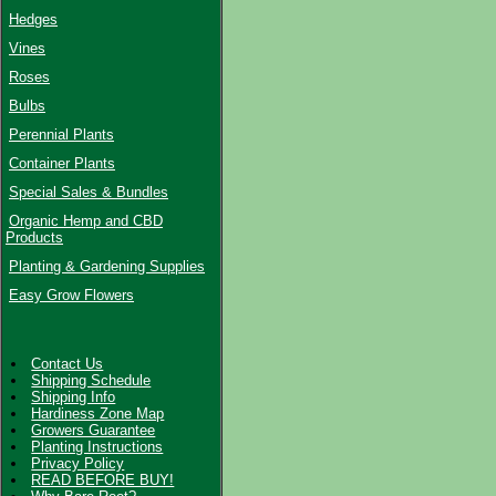
Hedges
Vines
Roses
Bulbs
Perennial Plants
Container Plants
Special Sales & Bundles
Organic Hemp and CBD
Products
Planting & Gardening Supplies
Easy Grow Flowers
Contact Us
Shipping Schedule
Shipping Info
Hardiness Zone Map
Growers Guarantee
Planting Instructions
Privacy Policy
READ BEFORE BUY!