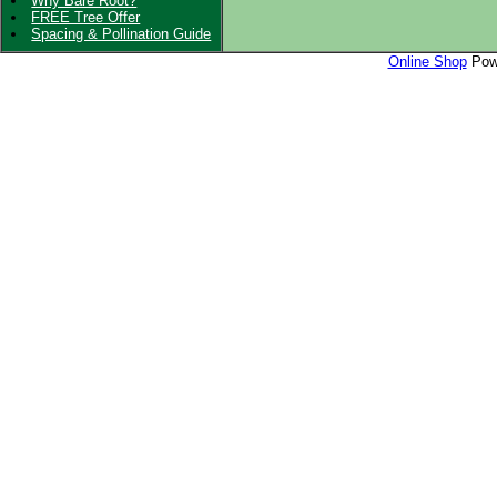
Why Bare Root?
FREE Tree Offer
Spacing & Pollination Guide
Online Shop
Powe