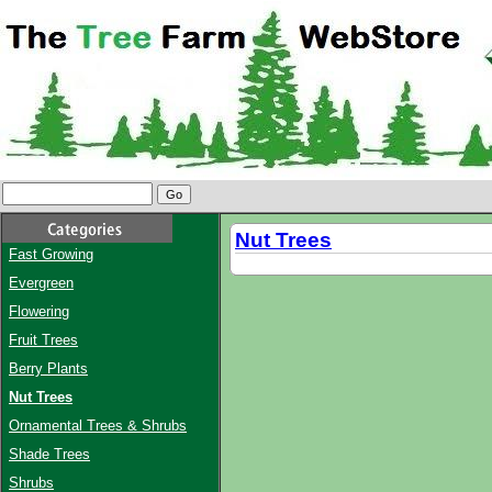
Nut Trees
Fast Growing
Evergreen
Flowering
Fruit Trees
Berry Plants
Nut Trees
Ornamental Trees & Shrubs
Shade Trees
Shrubs