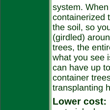
system. When 
containerized 
the soil, so you
(girdled) aroun
trees, the enti
what you see i
can have up t
container tree
transplanting 
Lower cost: