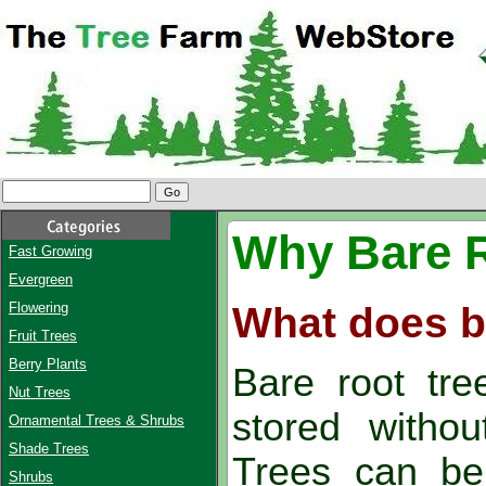
Why Bare 
Fast Growing
Evergreen
What does b
Flowering
Fruit Trees
Berry Plants
Bare root tre
Nut Trees
stored withou
Ornamental Trees & Shrubs
Shade Trees
Trees can be
Shrubs