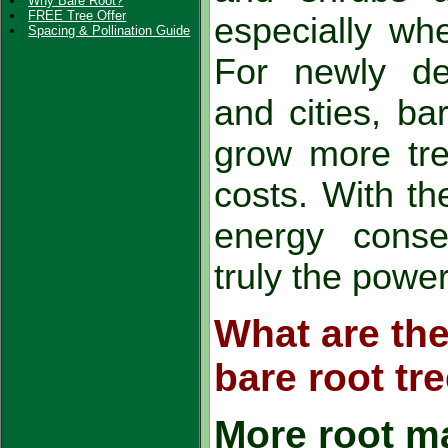
Why Bare Root?
FREE Tree Offer
especially whe
Spacing & Pollination Guide
For newly de
and cities, ba
grow more tre
costs. With the
energy conser
truly the powe
What are the
bare root tr
More root m