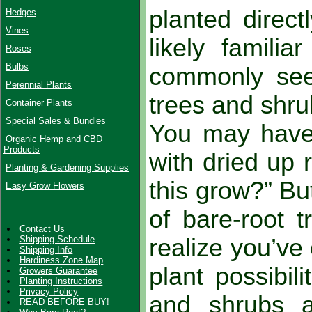
planted direct
Hedges
Vines
likely familia
Roses
Bulbs
commonly seen
Perennial Plants
trees and shru
Container Plants
Special Sales & Bundles
You may have 
Organic Hemp and CBD
Products
with dried up
Planting & Gardening Supplies
this grow?” B
Easy Grow Flowers
of bare-root t
Contact Us
Shipping Schedule
realize you’ve
Shipping Info
Hardiness Zone Map
plant possibili
Growers Guarantee
Planting Instructions
Privacy Policy
and shrubs a
READ BEFORE BUY!