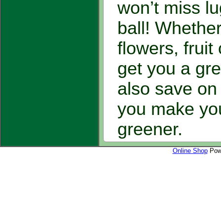
won’t miss lu
ball! Whether
flowers, fruit
get you a gre
also save on
you make your
greener.
Online Shop
Powe