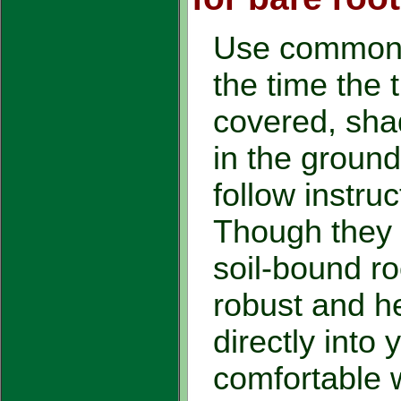
Use common 
the time the 
covered, shad
in the ground
follow instruct
Though they 
soil-bound ro
robust and he
directly into
comfortable w