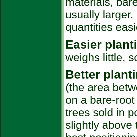
materials, bare
usually larger.
quantities eas
Easier plant
weighs little, 
Better plant
(the area betw
on a bare-root 
trees sold in p
slightly above