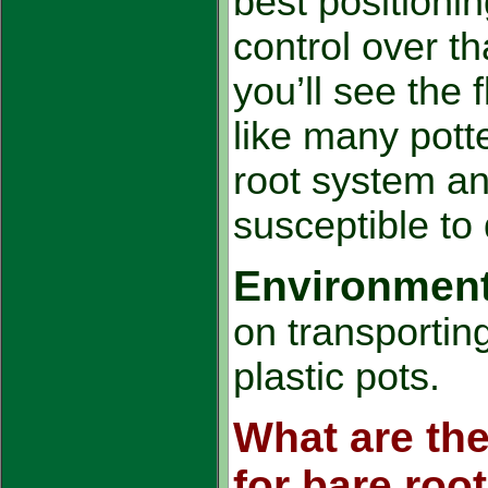
best positionin
control over t
you’ll see the 
like many pott
root system an
susceptible to
Environmenta
on transportin
plastic pots.
What are the
for bare root