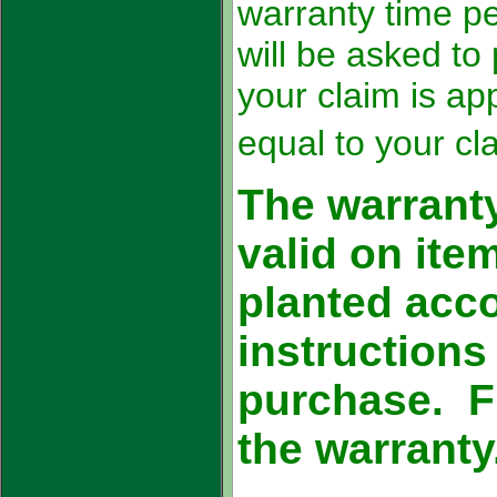
warranty time p
will be asked to
your claim is ap
equal to your cl
The warranty
valid on it
planted acco
instructions
purchase. Fr
the warranty