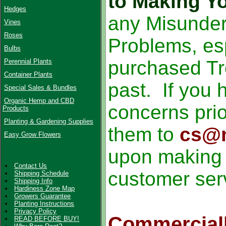
to Making Y
Hedges
any Misunder
Vines
Roses
Problems, esp
Bulbs
purchased Tr
Perennial Plants
Container Plants
past. If you 
Special Sales & Bundles
Organic Hemp and CBD
concerns prio
Products
Planting & Gardening Supplies
them to
cs@n
Easy Grow Flowers
upon making y
Contact Us
customer ser
Shipping Schedule
Shipping Info
Hardiness Zone Map
Growers Guarantee
Planting Instructions
Privacy Policy
Commercial
READ BEFORE BUY!