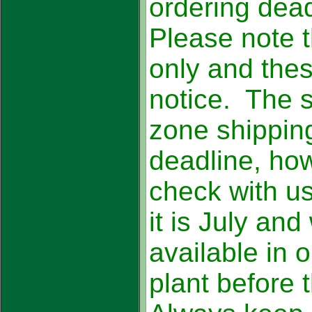
ordering dea
Please note t
only and the
notice. The 
zone shippin
deadline, how
check with us
it is July an
available in 
plant before 