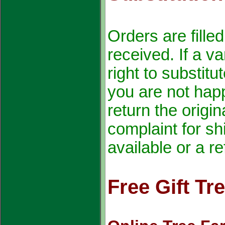
Orders are fille
received. If a va
right to substitu
you are not happ
return the origin
complaint for sh
available or a r
Free Gift Tr