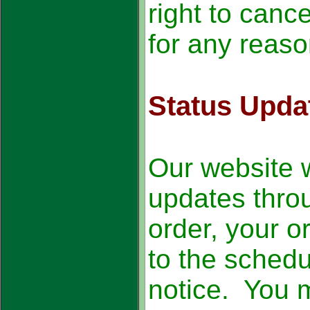
right to cance
for any reaso
Status Upda
Our website w
updates thro
order, your o
to the schedu
notice. You 