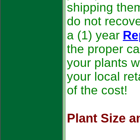
shipping the
do not recove
a (1) year
Re
the proper ca
your plants wi
your local ret
of the cost!
Plant Size 