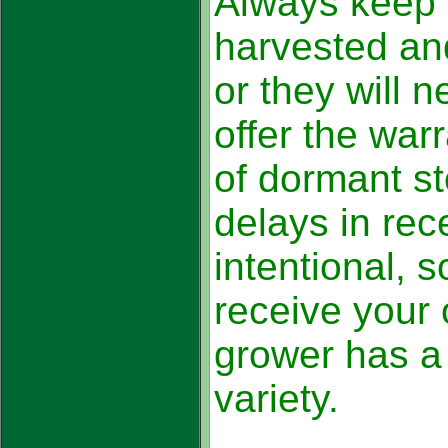
Always keep 
harvested an
or they will 
offer the warr
of dormant st
delays in rec
intentional, s
receive your 
grower has a 
variety.