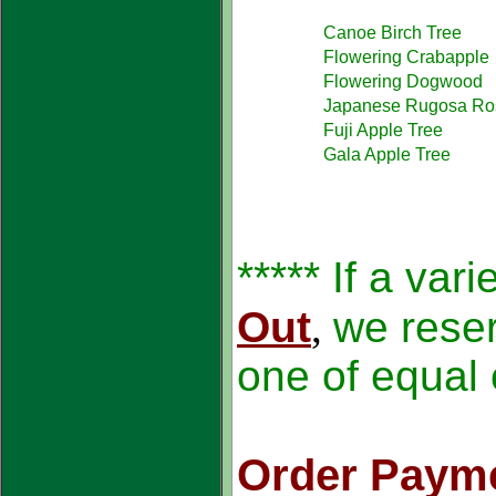
Canoe Birch Tree
Flowering Crabapple
Flowering Dogwood
Japanese Rugosa Ro
Fuji Apple Tree
Gala Apple Tree
***** If a var
Out
,
we reser
one of equal 
Order Payme