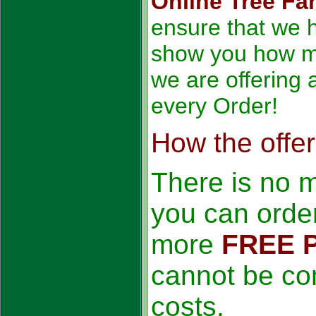
Online Tree Fa
ensure that we h
show you how m
we are offering 
every Order!
How the offe
There is no 
you can order
more
FREE 
cannot be co
costs.