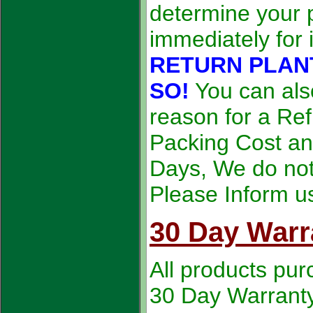
determine your p
immediately for 
RETURN PLAN
SO!
You can als
reason for a Ref
Packing Cost an
Days, We do not 
Please Inform u
30 Day Warr
All products pur
30 Day Warranty. 