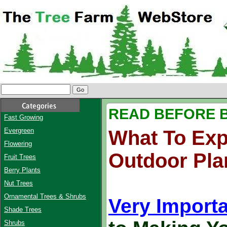
READ BEFORE 
Fast Growing
Evergreen
What To Exp
Flowering
Outdoor Pla
Fruit Trees
Berry Plants
Nut Trees
Ornamental Trees & Shrubs
Very Importa
Shade Trees
Shrubs