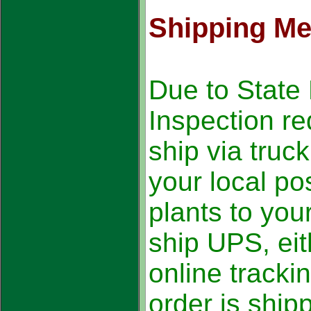
Shipping M
Due to State 
Inspection r
ship via truc
your local pos
plants to yo
ship UPS, eit
online tracki
order is ship