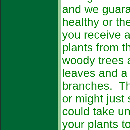
and we guara
healthy or th
you receive a
plants from 
woody trees 
leaves and a
branches. The
or might just 
could take un
your plants t