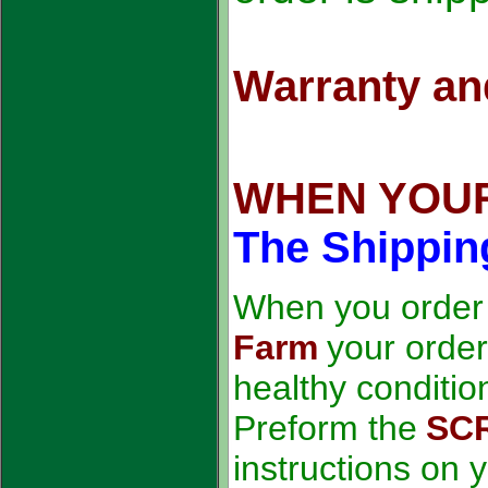
Warranty and
WHEN YOUR
The Shipping
When you order
Farm
your order
healthy conditio
Preform the
SC
instructions on 