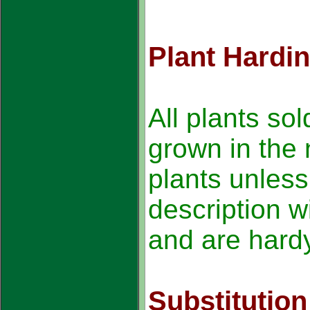
Plant Hardi
All plants sol
grown in the 
plants unless
description wi
and are hardy
Substitution