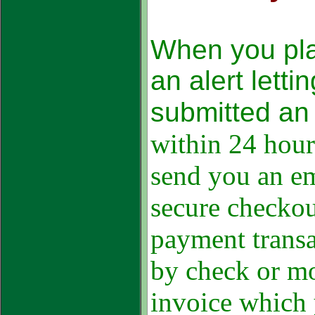
When you pla
an alert lett
submitted an 
within 24 hour
send you an ema
secure checko
payment transa
by check or mo
invoice which 