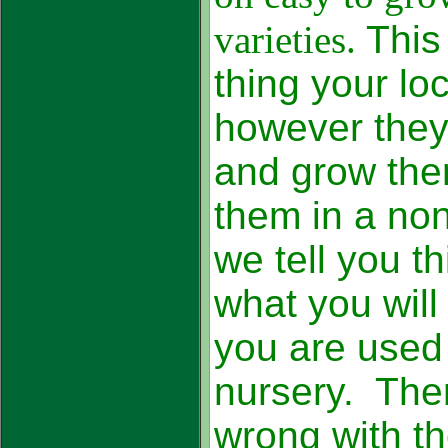
varieties.
This
thing your loc
however they 
and grow the
them in a no
we tell you t
what you will
you are used 
nursery. Ther
wrong with th