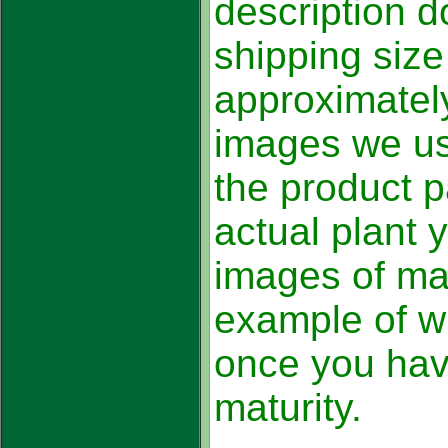
description d
shipping size
approximatel
images we us
the product p
actual plant 
images of mat
example of w
once you hav
maturity.