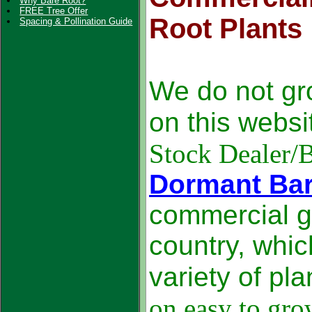
Why Bare Root?
FREE Tree Offer
Root Plants
Spacing & Pollination Guide
We do not gr
on this webs
Stock Dealer/
Dormant Bar
commercial g
country, whic
variety of pl
on easy to gro