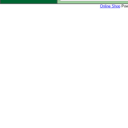
Online Shop
Powe