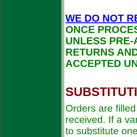
WE DO NOT R
ONCE PROCE
UNLESS PRE-
RETURNS AND
ACCEPTED UN
SUBSTITUT
Orders are fille
received. If a va
to substitute on