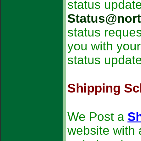
status update
Status@nor
status reque
you with you
status update
Shipping Sc
We Post a
Sh
website with