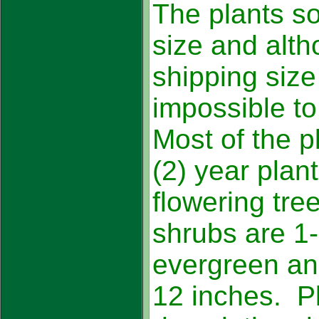
The plants so
size and alt
shipping size 
impossible to
Most of the p
(2) year plant
flowering tre
shrubs are 1-
evergreen and
12 inches. Pl