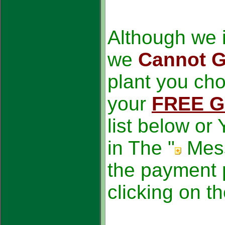
Although we i
we
Cannot G
plant you ch
your
FREE G
list below or
in The "
Mes
the payment 
clicking on t