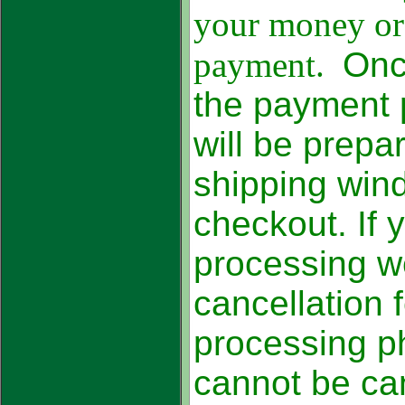
your money ord
payment.
Onc
the payment 
will be prepa
shipping win
checkout. If 
processing we
cancellation
processing p
cannot be c