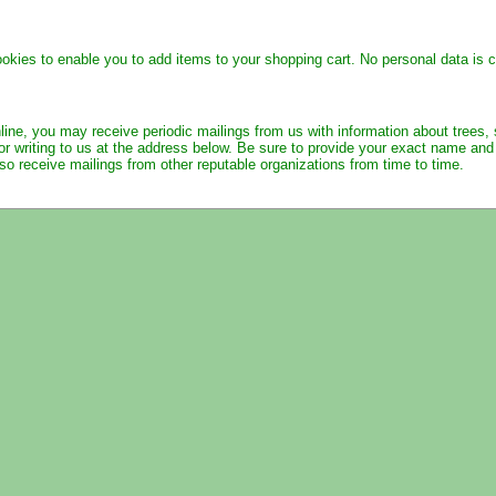
ies to enable you to add items to your shopping cart. No personal data is co
line, you may receive periodic mailings from us with information about trees,
or writing to us at the address below. Be sure to provide your exact name an
o receive mailings from other reputable organizations from time to time.