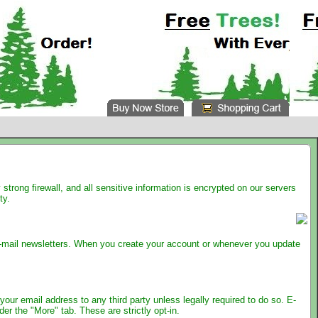
trong firewall, and all sensitive information is encrypted on our servers
ty.
e e-mail newsletters. When you create your account or whenever you update
your email address to any third party unless legally required to do so. E-
r the "More" tab. These are strictly opt-in.