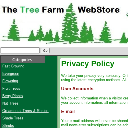
Privacy Policy
Fast Growing
Evergreen
We take your privacy very seriously. Onl
using the latest encryption methods. All 
Flowering
Fruit Trees
User Accounts
Berry Plants
We collect information when a visitor cr
your account information, all informatio
Nut Trees
Ornamental Trees & Shrubs
E-mail
Shade Trees
Your e-mail address will never be shared,
mail newsletter subscriptions can be add
Shrubs