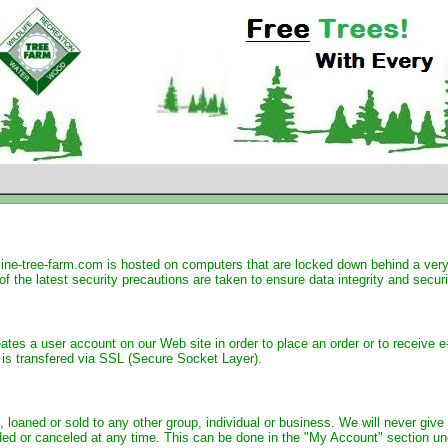
ine-tree-farm.com is hosted on computers that are locked down behind a very s
of the latest security precautions are taken to ensure data integrity and securi
eates a user account on our Web site in order to place an order or to receiv
n is transfered via SSL (Secure Socket Layer).
 loaned or sold to any other group, individual or business. We will never give 
ed or canceled at any time. This can be done in the "My Account" section unde