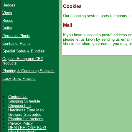
Hedges
Cookies
Vines
Our shopping system uses temporary cook
Roses
Mail
Bulbs
If you have supplied a postal address on
Perennial Plants
please let us know by
sending us email 
Container Plants
should not share your name, you may als
Special Sales & Bundles
Organic Hemp and CBD
Products
Planting & Gardening Supplies
Easy Grow Flowers
Contact Us
Shipping Schedule
Shipping Info
Hardiness Zone Map
Growers Guarantee
Planting Instructions
Privacy Policy
READ BEFORE BUY!