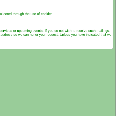
llected through the use of cookies.
 services or upcoming events. If you do not wish to receive such mailings,
d address so we can honor your request. Unless you have indicated that we