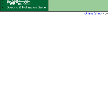
Why Bare Root?
FREE Tree Offer
Spacing & Pollination Guide
Online Shop
Powe