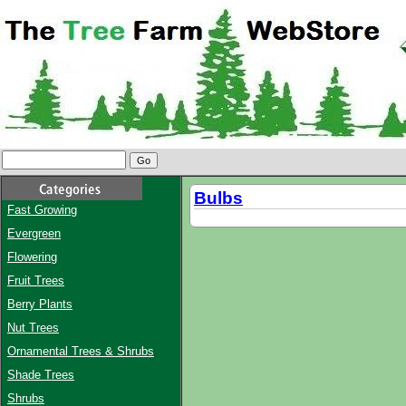
Bulbs
Fast Growing
Evergreen
Flowering
Fruit Trees
Berry Plants
Nut Trees
Ornamental Trees & Shrubs
Shade Trees
Shrubs