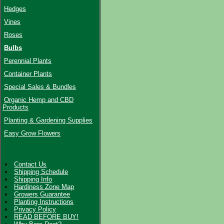
Hedges
Vines
Roses
Bulbs
Perennial Plants
Container Plants
Special Sales & Bundles
Organic Hemp and CBD
Products
Planting & Gardening Supplies
Easy Grow Flowers
Contact Us
Shipping Schedule
Shipping Info
Hardiness Zone Map
Growers Guarantee
Planting Instructions
Privacy Policy
READ BEFORE BUY!