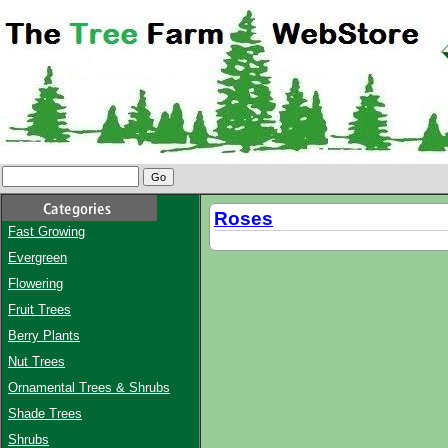
Roses
Fast Growing
Evergreen
Flowering
Fruit Trees
Berry Plants
Nut Trees
Ornamental Trees & Shrubs
Shade Trees
Shrubs