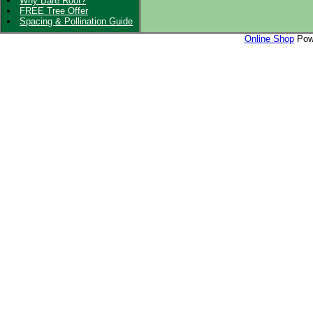
Why Bare Root?
FREE Tree Offer
Spacing & Pollination Guide
Online Shop
Powe