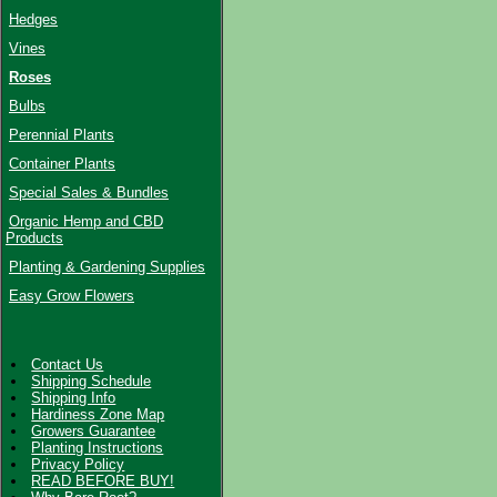
Hedges
Vines
Roses
Bulbs
Perennial Plants
Container Plants
Special Sales & Bundles
Organic Hemp and CBD
Products
Planting & Gardening Supplies
Easy Grow Flowers
Contact Us
Shipping Schedule
Shipping Info
Hardiness Zone Map
Growers Guarantee
Planting Instructions
Privacy Policy
READ BEFORE BUY!