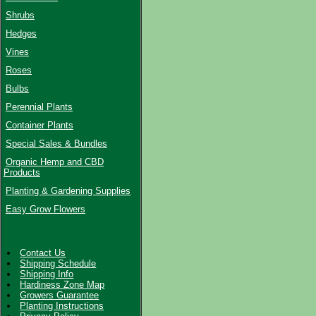
Shrubs
Hedges
Vines
Roses
Bulbs
Perennial Plants
Container Plants
Special Sales & Bundles
Organic Hemp and CBD
Products
Planting & Gardening Supplies
Easy Grow Flowers
Contact Us
Shipping Schedule
Shipping Info
Hardiness Zone Map
Growers Guarantee
Planting Instructions