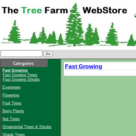
Fast Growing
Fast Growing
Fast Growing Trees
Fast Growing Shrubs
Evergreen
Flowering
Fruit Trees
Berry Plants
Nut Trees
Ornamental Trees & Shrubs
Shade Trees