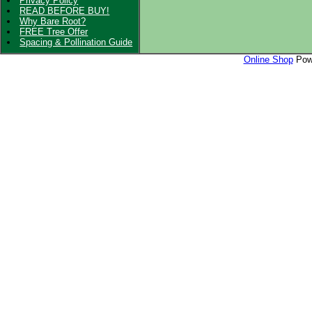
Privacy Policy
READ BEFORE BUY!
Why Bare Root?
FREE Tree Offer
Spacing & Pollination Guide
Online Shop
Powe