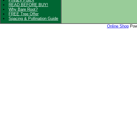
Privacy Policy
READ BEFORE BUY!
Why Bare Root?
FREE Tree Offer
Spacing & Pollination Guide
Online Shop
Powe