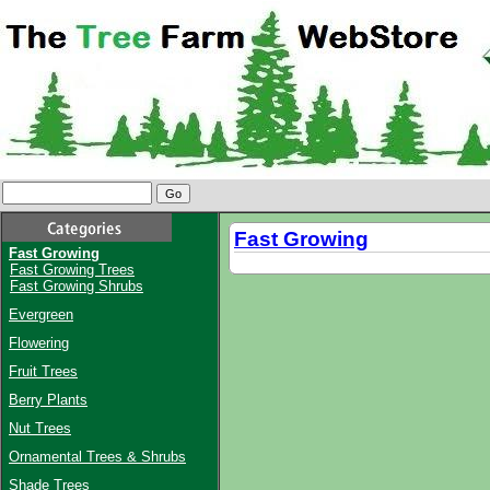
Fast Growing
Fast Growing
Fast Growing Trees
Fast Growing Shrubs
Evergreen
Flowering
Fruit Trees
Berry Plants
Nut Trees
Ornamental Trees & Shrubs
Shade Trees