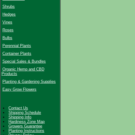
Shrubs
Hedges
Vines
Roses
Bulbs
Perennial Plants
Container Plants
Special Sales & Bundles
Organic Hemp and CBD
Products
Planting & Gardening Supplies
Easy Grow Flowers
Contact Us
Shipping Schedule
Shipping Info
Hardiness Zone Map
Growers Guarantee
Planting Instructions