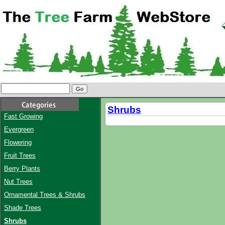
Shrubs
Fast Growing
Evergreen
Flowering
Fruit Trees
Berry Plants
Nut Trees
Ornamental Trees & Shrubs
Shade Trees
Shrubs