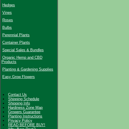
Hedges
Vines
Roses
Bulbs
Perennial Plants
Container Plants
Special Sales & Bundles
Organic Hemp and CBD
Products
Planting & Gardening Supplies
Easy Grow Flowers
Contact Us
Shipping Schedule
Shipping Info
Hardiness Zone Map
Growers Guarantee
Planting Instructions
Privacy Policy
READ BEFORE BUY!