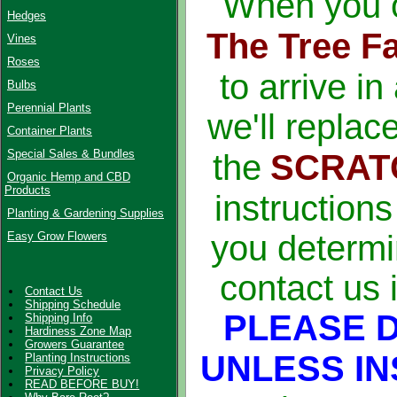
When you o
Hedges
The Tree F
Vines
Roses
to arrive in
Bulbs
Perennial Plants
we'll replac
Container Plants
Special Sales & Bundles
the
SCRAT
Organic Hemp and CBD
Products
instruction
Planting & Gardening Supplies
you determi
Easy Grow Flowers
contact us 
Contact Us
Shipping Schedule
PLEASE 
Shipping Info
Hardiness Zone Map
Growers Guarantee
UNLESS IN
Planting Instructions
Privacy Policy
READ BEFORE BUY!