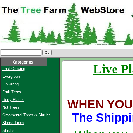
Live Pl
Fast Growing
Evergreen
Flowering
Fruit Trees
Berry Plants
WHEN YOU
Nut Trees
The Shippi
Ornamental Trees & Shrubs
Shade Trees
Shrubs