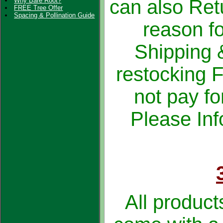
can also Ret
Why Bare Root?
FREE Tree Offer
Spacing & Pollination Guide
reason fo
Shipping 
restocking 
not pay fo
Please Inf
All product