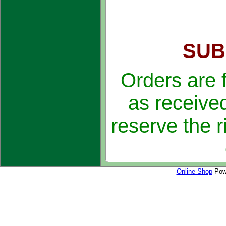
SUB
Orders are 
as received
reserve the r
Online Shop
Powe