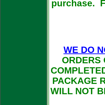
purchase. Fr
WE DO N
ORDERS 
COMPLETED
PACKAGE 
WILL NOT 