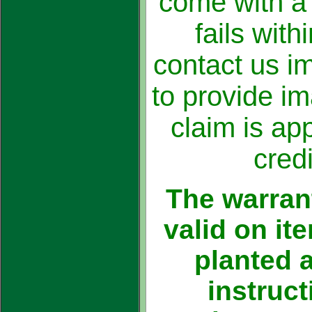
come with a 
fails with
contact us i
to provide i
claim is ap
credi
The warrant
valid on i
planted 
instruc