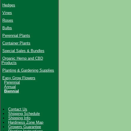
Hedges
Vines
Roses
Bulbs
Perennial Plants
Container Plants
Special Sales & Bundles
Organic Hemp and CBD
Products
Planting & Gardening Supplies
Easy Grow Flowers
Perennial
Annual
Biennial
Contact Us
Shipping Schedule
Shipping Info
Hardiness Zone Map
Growers Guarantee