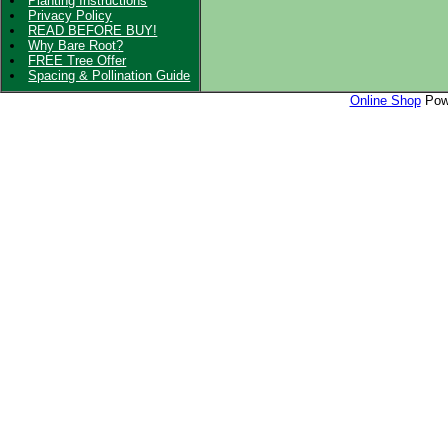
Planting Instructions
Privacy Policy
READ BEFORE BUY!
Why Bare Root?
FREE Tree Offer
Spacing & Pollination Guide
Online Shop
Powe