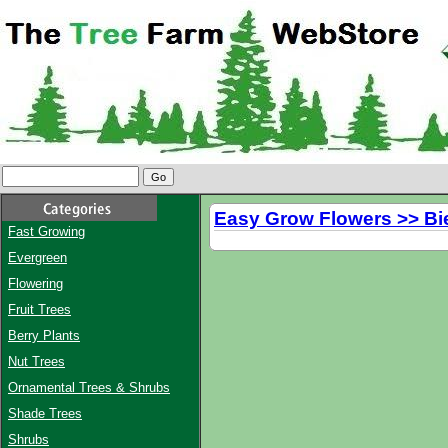
Easy Grow Flowers >> Bi
Fast Growing
Evergreen
Flowering
Fruit Trees
Berry Plants
Nut Trees
Ornamental Trees & Shrubs
Shade Trees
Shrubs