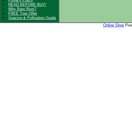
Privacy Policy
READ BEFORE BUY!
Why Bare Root?
FREE Tree Offer
Spacing & Pollination Guide
Online Shop
Powe