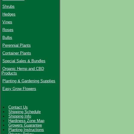
Shrubs
Hedges
Vines
Roses
Bulbs
Perennial Plants
Container Plants
Special Sales & Bundles
Organic Hemp and CBD
Products
Planting & Gardening Supplies
Easy Grow Flowers
Contact Us
Shipping Schedule
Shipping Info
Hardiness Zone Map
Growers Guarantee
Planting Instructions