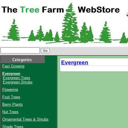
Evergreen
Fast Growing
Evergreen
Evergreen Trees
Evergreen Shrubs
Flowering
Fruit Trees
Berry Plants
Nut Trees
Ornamental Trees & Shrubs
Shade Trees