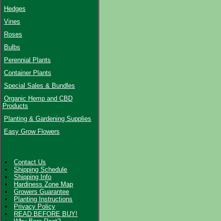
Hedges
Vines
Roses
Bulbs
Perennial Plants
Container Plants
Special Sales & Bundles
Organic Hemp and CBD
Products
Planting & Gardening Supplies
Easy Grow Flowers
Contact Us
Shipping Schedule
Shipping Info
Hardiness Zone Map
Growers Guarantee
Planting Instructions
Privacy Policy
READ BEFORE BUY!