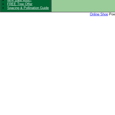
Why Bare Root?
FREE Tree Offer
Spacing & Pollination Guide
Online Shop
Powe