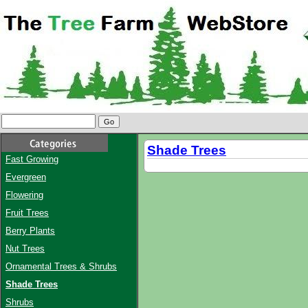
Shade Trees
Fast Growing
Evergreen
Flowering
Fruit Trees
Berry Plants
Nut Trees
Ornamental Trees & Shrubs
Shade Trees
Shrubs