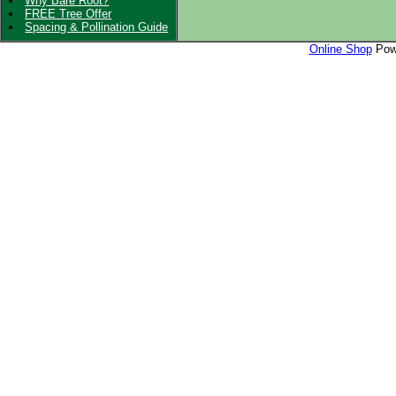
Why Bare Root?
FREE Tree Offer
Spacing & Pollination Guide
Online Shop
Powe