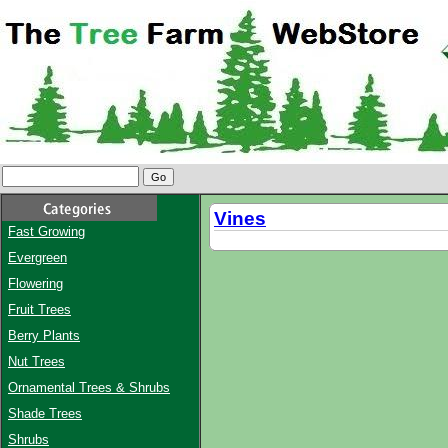
Vines
Fast Growing
Evergreen
Flowering
Fruit Trees
Berry Plants
Nut Trees
Ornamental Trees & Shrubs
Shade Trees
Shrubs