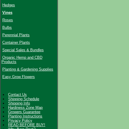
Hedges
Vines
Roses
Bulbs
Perennial Plants
Container Plants
Special Sales & Bundles
Organic Hemp and CBD
Products
Planting & Gardening Supplies
Easy Grow Flowers
Contact Us
Shipping Schedule
Shipping Info
Hardiness Zone Map
Growers Guarantee
Planting Instructions
Privacy Policy
READ BEFORE BUY!