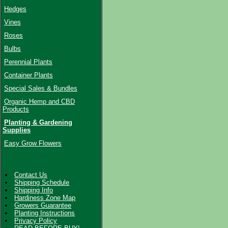
Hedges
Vines
Roses
Bulbs
Perennial Plants
Container Plants
Special Sales & Bundles
Organic Hemp and CBD
Products
Planting & Gardening
Supplies
Easy Grow Flowers
Contact Us
Shipping Schedule
Shipping Info
Hardiness Zone Map
Growers Guarantee
Planting Instructions
Privacy Policy