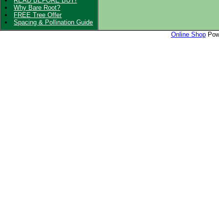
READ BEFORE BUY!
Why Bare Root?
FREE Tree Offer
Spacing & Pollination Guide
Online Shop
Powe