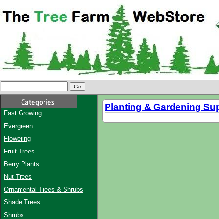
Planting & Gardening Su
Fast Growing
Evergreen
Flowering
Fruit Trees
Berry Plants
Nut Trees
Ornamental Trees & Shrubs
Shade Trees
Shrubs