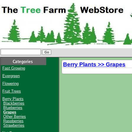
Berry Plants >> Grapes
Fast Growing
Evergreen
Flowering
Fruit Trees
Berry Plants
Blackberries
Blueberries
Grapes
Other Berries
Raspberries
Strawberries