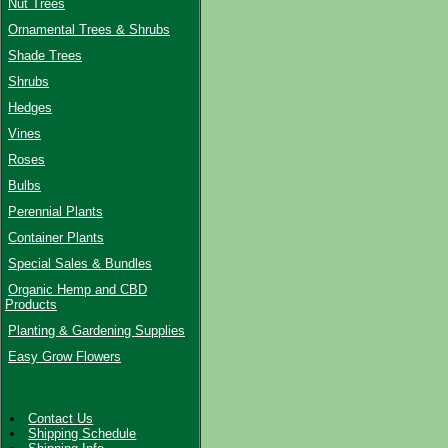
Nut Trees
Ornamental Trees & Shrubs
Shade Trees
Shrubs
Hedges
Vines
Roses
Bulbs
Perennial Plants
Container Plants
Special Sales & Bundles
Organic Hemp and CBD
Products
Planting & Gardening Supplies
Easy Grow Flowers
Contact Us
Shipping Schedule