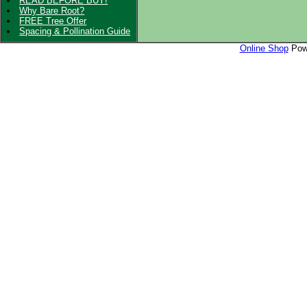
READ BEFORE BUY!
Why Bare Root?
FREE Tree Offer
Spacing & Pollination Guide
Online Shop
Powe