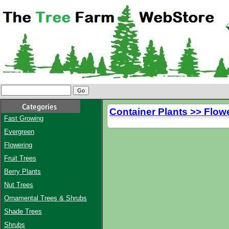
Container Plants >> Flow
Fast Growing
Evergreen
Flowering
Fruit Trees
Berry Plants
Nut Trees
Ornamental Trees & Shrubs
Shade Trees
Shrubs