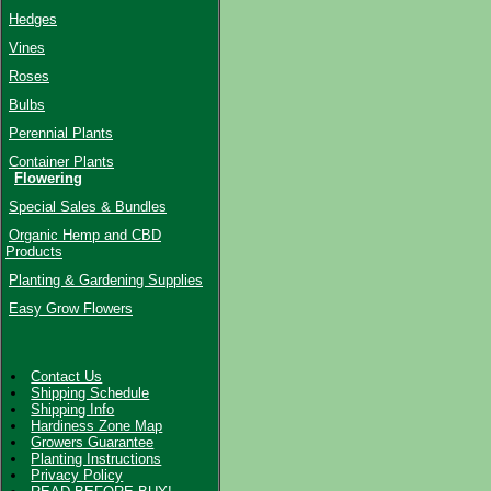
Hedges
Vines
Roses
Bulbs
Perennial Plants
Container Plants
Flowering
Special Sales & Bundles
Organic Hemp and CBD
Products
Planting & Gardening Supplies
Easy Grow Flowers
Contact Us
Shipping Schedule
Shipping Info
Hardiness Zone Map
Growers Guarantee
Planting Instructions
Privacy Policy