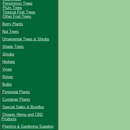
Persimmon Trees
Plum Trees
Tropical Fruit Trees
Other Fruit Trees
Berry Plants
Nut Trees
Ornamental Trees & Shrubs
Shade Trees
Shrubs
Hedges
Vines
Roses
Bulbs
Perennial Plants
Container Plants
Special Sales & Bundles
Organic Hemp and CBD
Products
Planting & Gardening Supplies