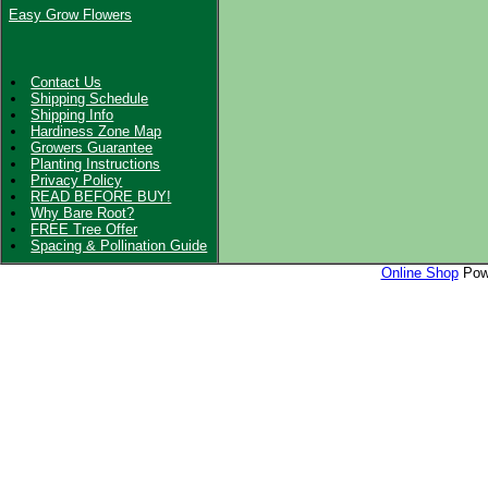
Easy Grow Flowers
Contact Us
Shipping Schedule
Shipping Info
Hardiness Zone Map
Growers Guarantee
Planting Instructions
Privacy Policy
READ BEFORE BUY!
Why Bare Root?
FREE Tree Offer
Spacing & Pollination Guide
Online Shop
Powe