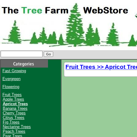
Fruit Trees >> Apricot Tre
Fast Growing
Evergreen
Flowering
Fruit Trees
Apple Trees
Apricot Trees
Banana Trees
Cherry Trees
Citrus Trees
Fig Trees
Nectarine Trees
Peach Trees
Pear Trees