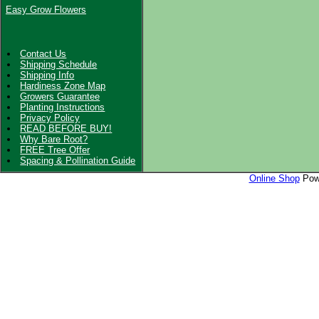
Easy Grow Flowers
Contact Us
Shipping Schedule
Shipping Info
Hardiness Zone Map
Growers Guarantee
Planting Instructions
Privacy Policy
READ BEFORE BUY!
Why Bare Root?
FREE Tree Offer
Spacing & Pollination Guide
Online Shop
Powe