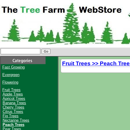
Fruit Trees >> Peach Tre
Fast Growing
Evergreen
Flowering
Fruit Trees
Apple Trees
Apricot Trees
Banana Trees
Cherry Trees
Citrus Trees
Fig Trees
Nectarine Trees
Peach Trees
Pear Trees