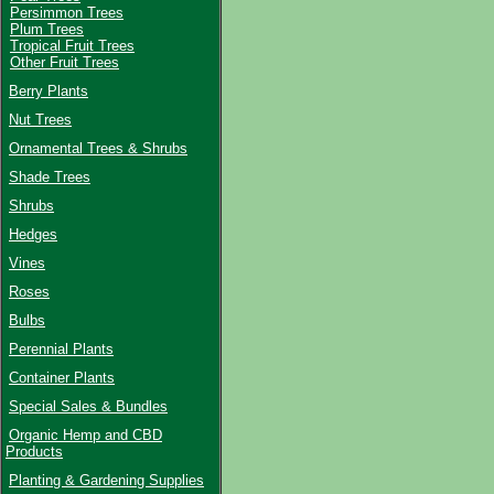
Persimmon Trees
Plum Trees
Tropical Fruit Trees
Other Fruit Trees
Berry Plants
Nut Trees
Ornamental Trees & Shrubs
Shade Trees
Shrubs
Hedges
Vines
Roses
Bulbs
Perennial Plants
Container Plants
Special Sales & Bundles
Organic Hemp and CBD
Products
Planting & Gardening Supplies