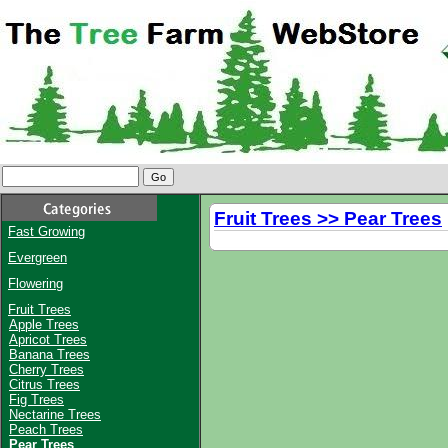
Fruit Trees >> Pear Trees
Fast Growing
Evergreen
Flowering
Fruit Trees
Apple Trees
Apricot Trees
Banana Trees
Cherry Trees
Citrus Trees
Fig Trees
Nectarine Trees
Peach Trees
Pear Trees