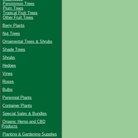
Persimmon Trees
Plum Trees
Tropical Fruit Trees
Other Fruit Trees
Berry Plants
Nut Trees
Ornamental Trees & Shrubs
Shade Trees
Shrubs
Hedges
Vines
Roses
Bulbs
Perennial Plants
Container Plants
Special Sales & Bundles
Organic Hemp and CBD
Products
Planting & Gardening Supplies