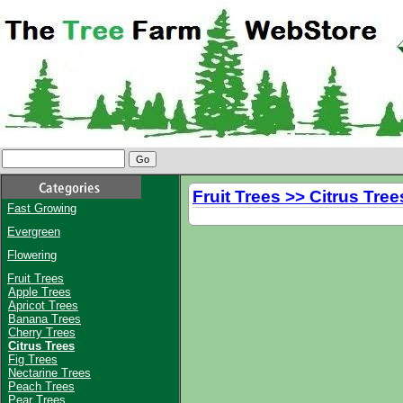
Fruit Trees >> Citrus Tree
Fast Growing
Evergreen
Flowering
Fruit Trees
Apple Trees
Apricot Trees
Banana Trees
Cherry Trees
Citrus Trees
Fig Trees
Nectarine Trees
Peach Trees
Pear Trees