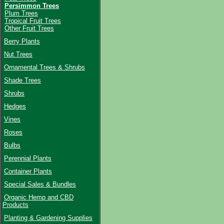
Persimmon Trees
Plum Trees
Tropical Fruit Trees
Other Fruit Trees
Berry Plants
Nut Trees
Ornamental Trees & Shrubs
Shade Trees
Shrubs
Hedges
Vines
Roses
Bulbs
Perennial Plants
Container Plants
Special Sales & Bundles
Organic Hemp and CBD
Products
Planting & Gardening Supplies