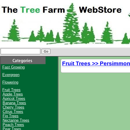
Fruit Trees >> Persimmon
Fast Growing
Evergreen
Flowering
Fruit Trees
Apple Trees
Apricot Trees
Banana Trees
Cherry Trees
Citrus Trees
Fig Trees
Nectarine Trees
Peach Trees
Pear Trees