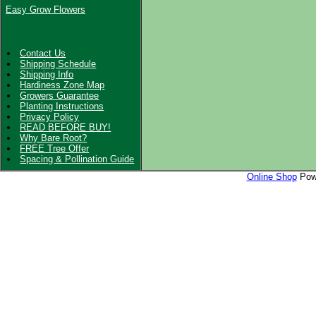
Easy Grow Flowers
Contact Us
Shipping Schedule
Shipping Info
Hardiness Zone Map
Growers Guarantee
Planting Instructions
Privacy Policy
READ BEFORE BUY!
Why Bare Root?
FREE Tree Offer
Spacing & Pollination Guide
Online Shop
Powe